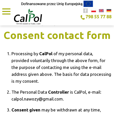
798 55 77 88
HOME PAGE
/
COOKIES
/
CONSENT CONTACT FORM
Consent contact form
Processing by
CalPol
of my personal data,
provided voluntarily through the above form, for
the purpose of contacting me using the e-mail
address given above. The basis for data processing
is my consent.
The Personal Data
Controller
is CalPol, e-mail:
calpol.nawozy@gmail.com.
Consent given
may be withdrawn at any time,