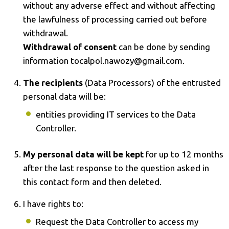
without any adverse effect and without affecting
the lawfulness of processing carried out before
withdrawal.
Withdrawal of consent
can be done by sending
information tocalpol.nawozy@gmail.com.
The recipients
(Data Processors) of the entrusted
personal data will be:
entities providing IT services to the Data
Controller.
My personal data will be kept
for up to 12 months
after the last response to the question asked in
this contact form and then deleted.
I have rights to:
Request the Data Controller to access my