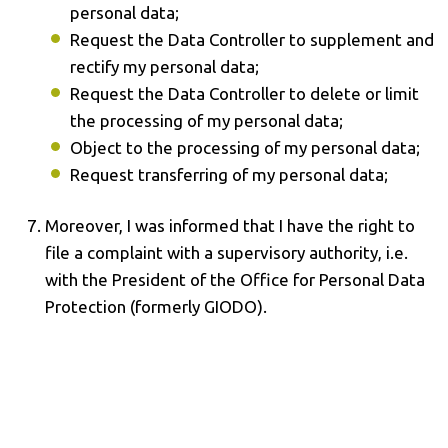
personal data;
Request the Data Controller to supplement and
rectify my personal data;
Request the Data Controller to delete or limit
the processing of my personal data;
Object to the processing of my personal data;
Request transferring of my personal data;
Moreover, I was informed that I have the right to
file a complaint with a supervisory authority, i.e.
with the President of the Office for Personal Data
Protection (formerly GIODO).