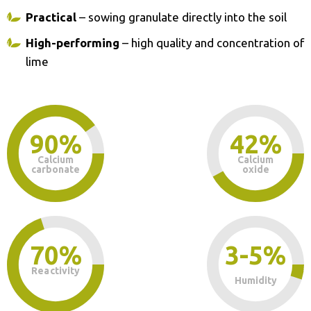
Practical
– sowing granulate directly into the soil
High-performing
– high quality and concentration of
lime
90%
42%
Calcium
Calcium
carbonate
oxide
70%
3-5%
Reactivity
Humidity