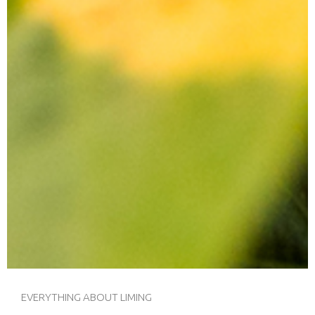
EVERYTHING ABOUT LIMING