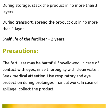
During storage, stack the product in no more than 3
layers.
During transport, spread the product out in no more
than 1 layer.
Shelf life of the fertiliser – 2 years.
Precautions:
The fertiliser may be harmful if swallowed. In case of
contact with eyes, rinse thoroughly with clean water.
Seek medical attention. Use respiratory and eye
protection during prolonged manual work. In case of
spillage, collect the product.