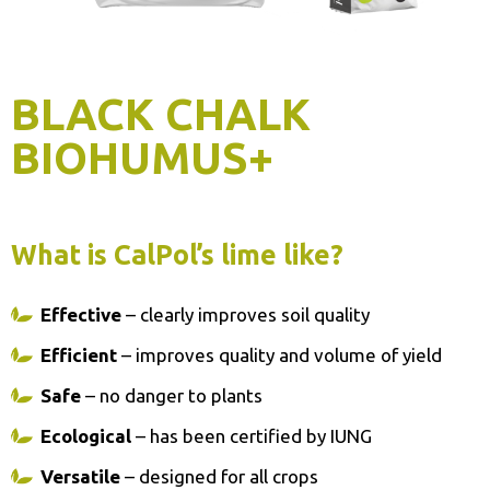
BLACK CHALK
BIOHUMUS+
What is CalPol’s lime like?
Effective
– clearly improves soil quality
Efficient
– improves quality and volume of yield
Safe
– no danger to plants
Ecological
– has been certified by IUNG
Versatile
– designed for all crops