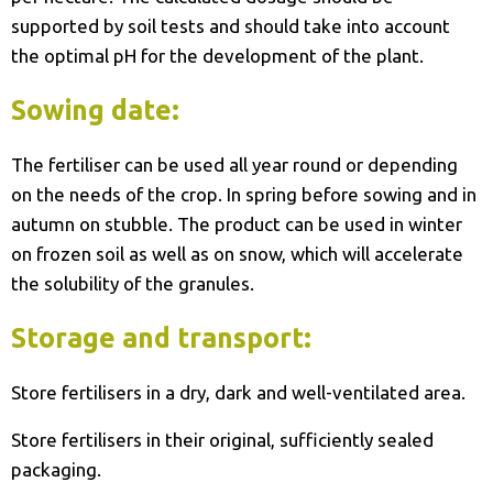
supported by soil tests and should take into account
the optimal pH for the development of the plant.
Sowing date:
The fertiliser can be used all year round or depending
on the needs of the crop. In spring before sowing and in
autumn on stubble. The product can be used in winter
on frozen soil as well as on snow, which will accelerate
the solubility of the granules.
Storage and transport:
Store fertilisers in a dry, dark and well-ventilated area.
Store fertilisers in their original, sufficiently sealed
packaging.