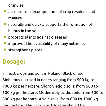
granules
accelerates decomposition of crop residues and
manure
naturally and quickly supports the formation of
humus in the soil
protects plants against diseases
improves the availability of many nutrients
strengthens plants
Dosage:
In most crops and soils in Poland, Black Chalk
Biohumus+ is used in doses ranging from 500 kg to
1000 kg per hectare. Slightly acidic soils: from 500 to
600 kg per hectare. Moderately acidic soils: from 600 to
800 kg per hectare. Acidic soils: from 800 to 1000 kg
per hectare. The calculated dosage should be