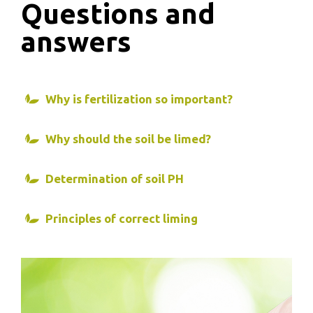
Questions and
answers
Why is fertilization so important?
Why should the soil be limed?
Determination of soil PH
Principles of correct liming