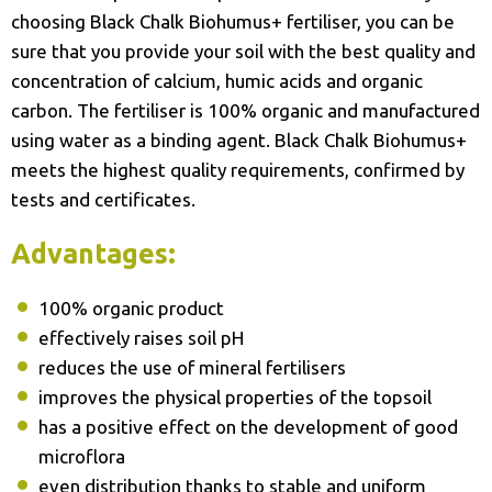
choosing Black Chalk Biohumus+ fertiliser, you can be
sure that you provide your soil with the best quality and
concentration of calcium, humic acids and organic
carbon. The fertiliser is 100% organic and manufactured
using water as a binding agent. Black Chalk Biohumus+
meets the highest quality requirements, confirmed by
tests and certificates.
Advantages:
100% organic product
effectively raises soil pH
reduces the use of mineral fertilisers
improves the physical properties of the topsoil
has a positive effect on the development of good
microflora
even distribution thanks to stable and uniform