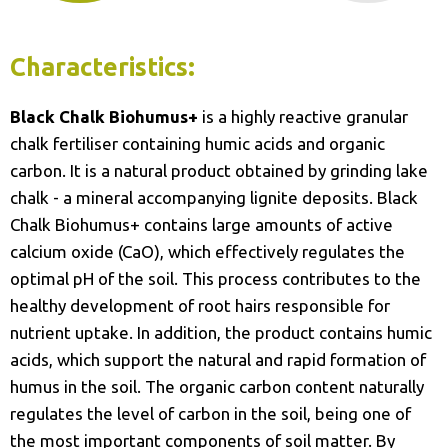
Characteristics:
Black Chalk Biohumus+
is a highly reactive granular
chalk fertiliser containing humic acids and organic
carbon. It is a natural product obtained by grinding lake
chalk - a mineral accompanying lignite deposits. Black
Chalk Biohumus+ contains large amounts of active
calcium oxide (CaO), which effectively regulates the
optimal pH of the soil. This process contributes to the
healthy development of root hairs responsible for
nutrient uptake. In addition, the product contains humic
acids, which support the natural and rapid formation of
humus in the soil. The organic carbon content naturally
regulates the level of carbon in the soil, being one of
the most important components of soil matter. By