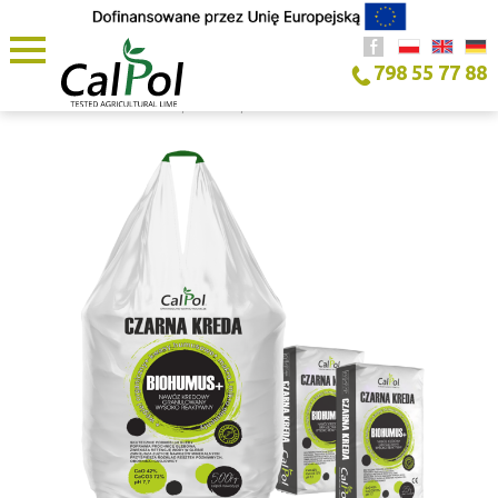
798 55 77 88
HOME PAGE
/
PRODUCT
/
BLACK CHALK BIOHUMUS+