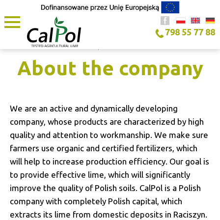
798 55 77 88
HOME PAGE
/
ABOUT THE COMPANY
About the company
We are an active and dynamically developing
company, whose products are characterized by high
quality and attention to workmanship. We make sure
farmers use organic and certified fertilizers, which
will help to increase production efficiency. Our goal is
to provide effective lime, which will significantly
improve the quality of Polish soils. CalPol is a Polish
company with completely Polish capital, which
extracts its lime from domestic deposits in Raciszyn.