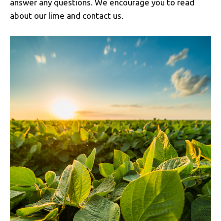
answer any questions. We encourage you to read
about our lime and contact us.