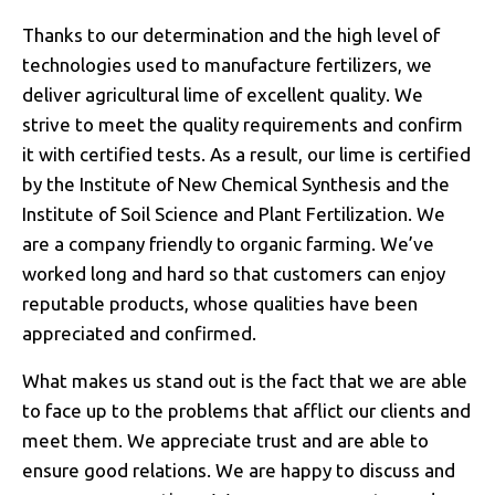
Thanks to our determination and the high level of
technologies used to manufacture fertilizers, we
deliver agricultural lime of excellent quality. We
strive to meet the quality requirements and confirm
it with certified tests. As a result, our lime is certified
by the Institute of New Chemical Synthesis and the
Institute of Soil Science and Plant Fertilization. We
are a company friendly to organic farming. We’ve
worked long and hard so that customers can enjoy
reputable products, whose qualities have been
appreciated and confirmed.
What makes us stand out is the fact that we are able
to face up to the problems that afflict our clients and
meet them. We appreciate trust and are able to
ensure good relations. We are happy to discuss and